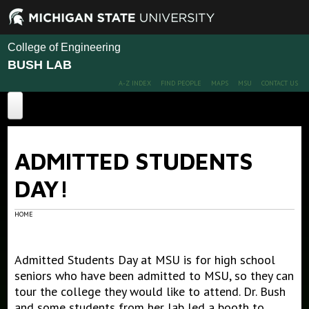
College of Engineering
BUSH LAB
A-Z INDEX
FIND PEOPLE
MAPS
MSU
CONTACT US
Home
ADMITTED STUDENTS
About
DAY!
Projects
Publications
HOME
People
Publications
Admitted Students Day at MSU is for high school
Conference Papers
News
Members
seniors who have been admitted to MSU, so they can
Alumni
tour the college they would like to attend. Dr. Bush
Outreach
and some students from her lab led a booth to