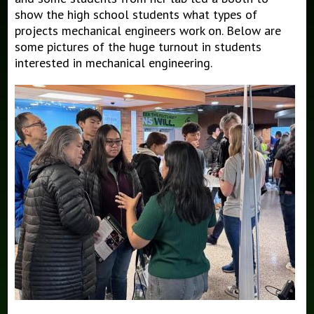
show the high school students what types of
projects mechanical engineers work on. Below are
some pictures of the huge turnout in students
interested in mechanical engineering.