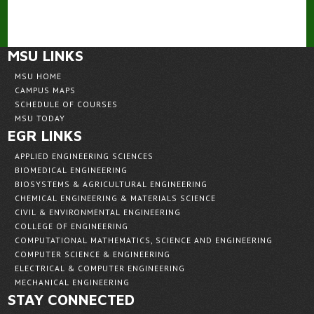
MSU LINKS
MSU HOME
CAMPUS MAPS
SCHEDULE OF COURSES
MSU TODAY
EGR LINKS
APPLIED ENGINEERING SCIENCES
BIOMEDICAL ENGINEERING
BIOSYSTEMS & AGRICULTURAL ENGINEERING
CHEMICAL ENGINEERING & MATERIALS SCIENCE
CIVIL & ENVIRONMENTAL ENGINEERING
COLLEGE OF ENGINEERING
COMPUTATIONAL MATHEMATICS, SCIENCE AND ENGINEERING
COMPUTER SCIENCE & ENGINEERING
ELECTRICAL & COMPUTER ENGINEERING
MECHANICAL ENGINEERING
STAY CONNECTED