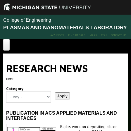
College of Engineering
PLASMAS AND NANOMATERIALS LABORATORY
A-Z INDEX
FIND PEOPLE
MAPS
MSU
CONTACT US
Home
RESEARCH NEWS
Projects
About Us
Publications
Gallium Nitride Nanoparticles
HOME
Plasma Pen
Category
People
Silicon and Gold Nanorods
News
Members
Stretchable Nanoparticle Films
Alumni
PUBLICATION IN ACS APPLIED MATERIALS AND
Tunable Nanocrystal-based Films
INTERFACES
Rajib's work on depositing silicon