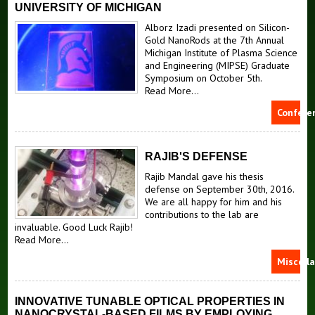
UNIVERSITY OF MICHIGAN
Alborz Izadi presented on Silicon-
Gold NanoRods at the 7th Annual
Michigan Institute of Plasma Science
and Engineering (MIPSE) Graduate
Symposium on October 5th.
Read More...
Confere
RAJIB'S DEFENSE
Rajib Mandal gave his thesis
defense on September 30th, 2016.
We are all happy for him and his
contributions to the lab are
invaluable. Good Luck Rajib!
Read More...
Miscell
INNOVATIVE TUNABLE OPTICAL PROPERTIES IN
NANOCRYSTAL-BASED FILMS BY EMPLOYING