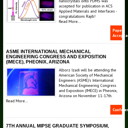
nanocrystals onto PDMS was
accepted for publication in ACS
Applied Materials and Interfaces -
congratulations Rajib!
Read More...
Papers
Accepta
ASME INTERNATIONAL MECHANICAL
ENGINEERING CONGRESS AND EXPOSITION
(IMECE), PHEONIX, ARIZONA
Alborz Izadi will be attending the
American Society of Mechanical
Engineers (ASME)'s International
Mechanical Engineering Congress
and Exposition (IMECE) in Pheonix,
Arizona on November 11-17th.
Read More...
Confere
7TH ANNUAL MIPSE GRADUATE SYMPOSIUM,