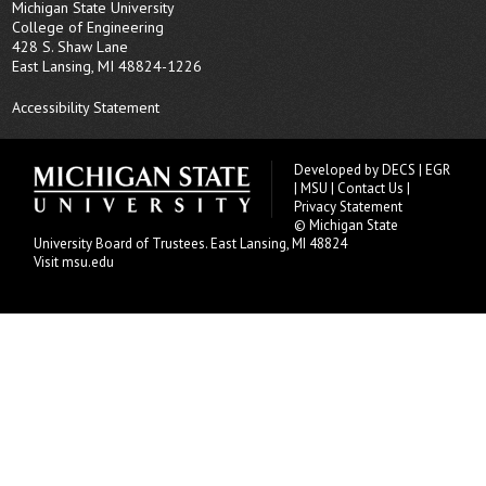
Michigan State University
College of Engineering
428 S. Shaw Lane
East Lansing, MI 48824-1226
Accessibility Statement
Developed by
DECS
|
EGR
|
MSU
|
Contact Us
|
Privacy Statement
© Michigan State
University
Board of Trustees
. East Lansing, MI 48824
Visit msu.edu