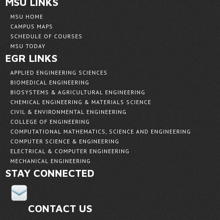
MSU LINKS
MSU HOME
CAMPUS MAPS
SCHEDULE OF COURSES
MSU TODAY
EGR LINKS
APPLIED ENGINEERING SCIENCES
BIOMEDICAL ENGINEERING
BIOSYSTEMS & AGRICULTURAL ENGINEERING
CHEMICAL ENGINEERING & MATERIALS SCIENCE
CIVIL & ENVIRONMENTAL ENGINEERING
COLLEGE OF ENGINEERING
COMPUTATIONAL MATHEMATICS, SCIENCE AND ENGINEERING
COMPUTER SCIENCE & ENGINEERING
ELECTRICAL & COMPUTER ENGINEERING
MECHANICAL ENGINEERING
STAY CONNECTED
CONTACT US