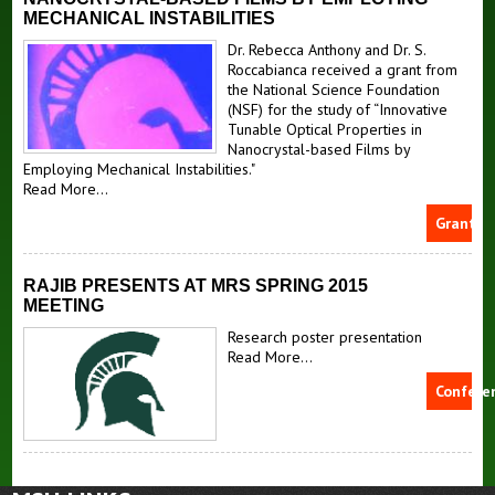
MECHANICAL INSTABILITIES
Dr. Rebecca Anthony and Dr. S.
Roccabianca received a grant from
the National Science Foundation
(NSF) for the study of “Innovative
Tunable Optical Properties in
Nanocrystal-based Films by
Employing Mechanical Instabilities."
Read More...
Grants
RAJIB PRESENTS AT MRS SPRING 2015
MEETING
Research poster presentation
Read More...
Confere