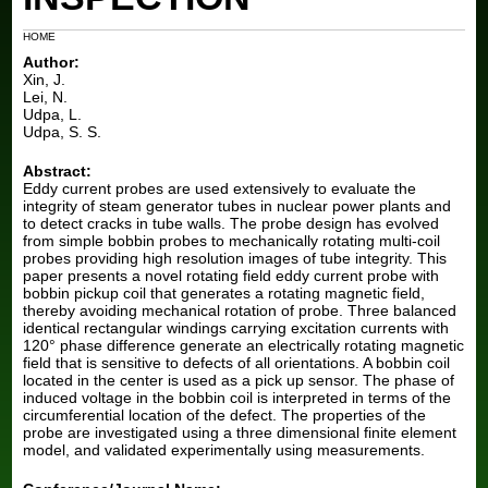
Blog
HOME
Author:
Xin, J.
Lei, N.
Udpa, L.
Udpa, S. S.
Abstract:
Eddy current probes are used extensively to evaluate the
integrity of steam generator tubes in nuclear power plants and
to detect cracks in tube walls. The probe design has evolved
from simple bobbin probes to mechanically rotating multi-coil
probes providing high resolution images of tube integrity. This
paper presents a novel rotating field eddy current probe with
bobbin pickup coil that generates a rotating magnetic field,
thereby avoiding mechanical rotation of probe. Three balanced
identical rectangular windings carrying excitation currents with
120° phase difference generate an electrically rotating magnetic
field that is sensitive to defects of all orientations. A bobbin coil
located in the center is used as a pick up sensor. The phase of
induced voltage in the bobbin coil is interpreted in terms of the
circumferential location of the defect. The properties of the
probe are investigated using a three dimensional finite element
model, and validated experimentally using measurements.