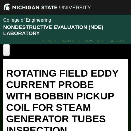
College of Engineering
NONDESTRUCTIVE EVALUATION (NDE)
LABORATORY
A-Z INDEX
FIND PEOPLE
MAPS
MSU
CONTACT US
Home
ROTATING FIELD EDDY
About
CURRENT PROBE
Projects
WITH BOBBIN PICKUP
People
Recent Projects
Past Projects
COIL FOR STEAM
Publications
Members
Alumni
Facilities
GENERATOR TUBES
News
INSPECTION