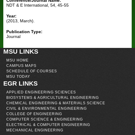
Conference/Journal Name:
NDT & E International, 54, 45-55
Year:
(2013, March).
Publication Type:
Journal
MSU LINKS
MSU HOME
CAMPUS MAPS
SCHEDULE OF COURSES
MSU TODAY
EGR LINKS
APPLIED ENGINEERING SCIENCES
BIOSYSTEMS & AGRICULTURAL ENGINEERING
CHEMICAL ENGINEERING & MATERIALS SCIENCE
CIVIL & ENVIRONMENTAL ENGINEERING
COLLEGE OF ENGINEERING
COMPUTER SCIENCE & ENGINEERING
ELECTRICAL & COMPUTER ENGINEERING
MECHANICAL ENGINEERING