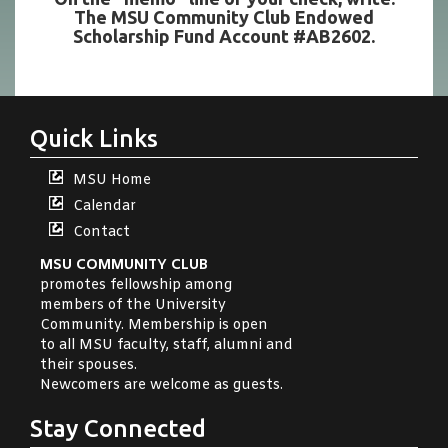
The MSU Community Club Endowed
Scholarship Fund Account #AB2602.
Quick Links
MSU Home
Calendar
Contact
MSU COMMUNITY CLUB
promotes fellowship among
members of the University
Community. Membership is open
to all MSU faculty, staff, alumni and
their spouses.
Newcomers are welcome as guests.
Stay Connected