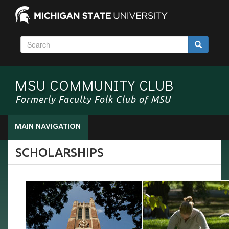
S
Search
e
a
r
MSU COMMUNITY CLUB
c
h
Formerly Faculty Folk Club of MSU
MAIN NAVIGATION
SCHOLARSHIPS