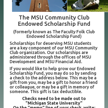
The MSU Community Club
Endowed Scholarship Fund
(formerly known as The Faculty Folk Club
Endowed Scholarship Fund)
Scholarships for deserving MSU students
are a key component of our MSU Community
Club organization. Our scholarships are
administered through the offices of MSU
Development and MSU Financial Aid.
If you would like to help grow our Endowed
Scholarship Fund, you may do so by sending
a check to the address below. This may be a
gift from you, may be a gift to honor a friend
or colleague, or may be a gift in memory of
someone. This gift is tax deductible.
Checks need to be made out to
"Michigan State University"
On the "memo" line of your check, write: