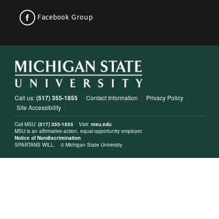
Facebook Group
Call us:
(517) 355-1855
Contact Information
Privacy Policy
Site Accessibility
Call MSU:
(517) 355-1855
Visit:
msu.edu
MSU is an affirmative-action, equal-opportunity employer.
Notice of Nondiscrimination
SPARTANS WILL.
© Michigan State University