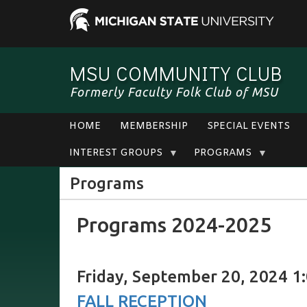
MSU COMMUNITY CLUB
Formerly Faculty Folk Club of MSU
HOME
MEMBERSHIP
SPECIAL EVENTS
INTEREST GROUPS
PROGRAMS
Programs
Programs 2024-2025
Friday, September 20, 2024 1:
FALL RECEPTION