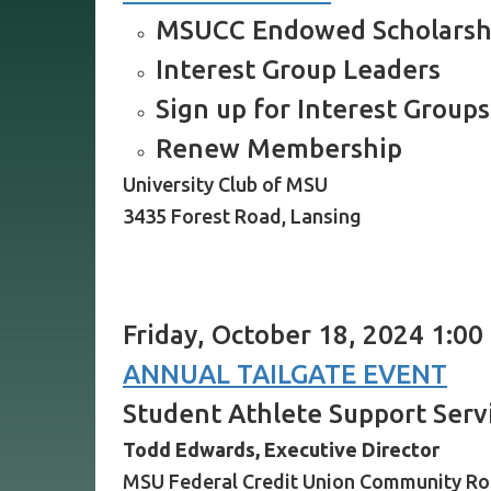
MSUCC Endowed Scholarsh
Interest Group Leaders
Sign up for Interest Groups
Renew Membership
University Club of MSU
3435 Forest Road, Lansing
Friday, October 18, 2024 1:00
ANNUAL TAILGATE EVENT
Student Athlete Support Serv
Todd Edwards, Executive Director
MSU Federal Credit Union Community R