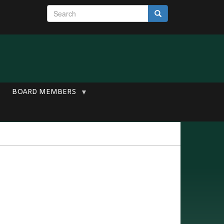
S
Search
e
a
r
c
h
BOARD MEMBERS