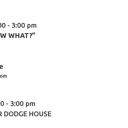
00 - 3:00 pm
OW WHAT?”
e
oom
0 - 3:00 pm
R DODGE HOUSE