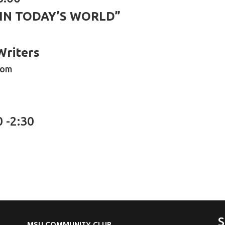
 IN TODAY’S WORLD”
Writers
oom
0 -2:30
S