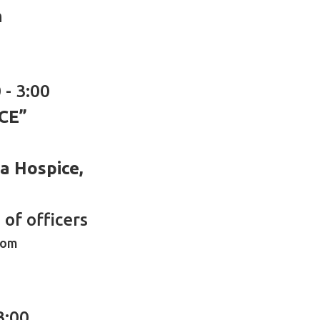
h
 - 3:00
CE”
ea Hospice,
of officers
oom
3:00