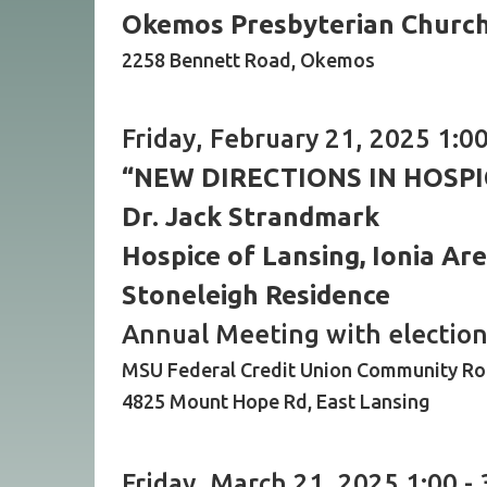
Okemos Presbyterian Churc
2258 Bennett Road, Okemos
Friday, February 21, 2025 1:00
“NEW DIRECTIONS IN HOSPI
Dr. Jack Strandmark
Hospice of Lansing, Ionia Ar
Stoneleigh Residence
Annual Meeting with election 
MSU Federal Credit Union Community R
4825 Mount Hope Rd, East Lansing
Friday, March 21, 2025 1:00 - 