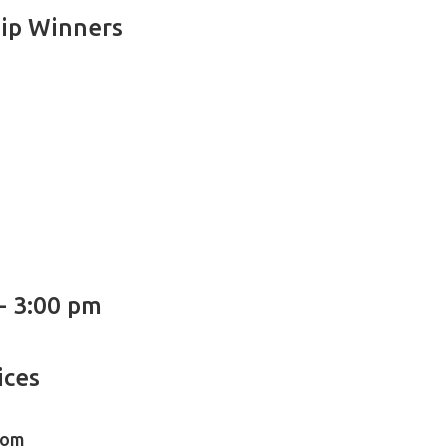
ip Winners
 - 3:00 pm
ices
oom