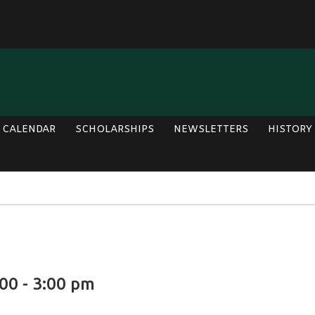
CALENDAR
SCHOLARSHIPS
NEWSLETTERS
HISTORY
00 - 3:00 pm