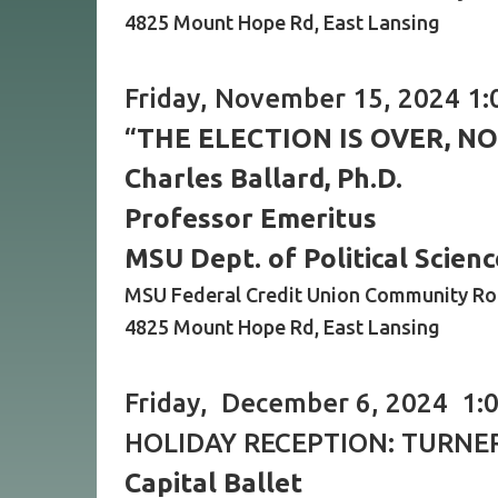
4825 Mount Hope Rd, East Lansing
Friday, November 15, 2024 1:
“
THE ELECTION IS OVER, N
Charles Ballard, Ph.D.
Professor Emeritus
MSU Dept. of Political Scienc
MSU Federal Credit Union Community R
4825 Mount Hope Rd, East Lansing
Friday, December 6, 2024 1:0
HOLIDAY RECEPTION: TURNE
Capital Ballet