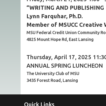
“WRITING AND PUBLISHING
Lynn Farquhar, Ph.D.
Member of MSUCC Creative 
MSU Federal Credit Union Community R
4825 Mount Hope Rd, East Lansing
Thursday, April 17, 2025 11:3
ANNUAL SPRING LUNCHEON
The University Club of MSU
3435 Forest Road, Lansing
Quick Links