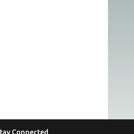
tay Connected