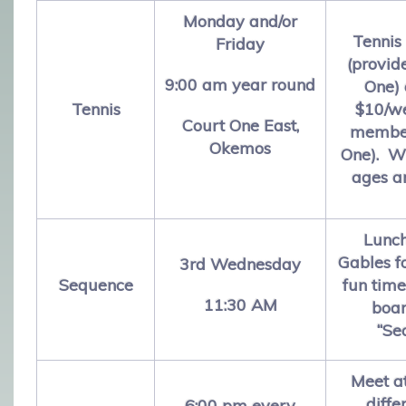
Monday and/or
Tennis 
Friday
(provid
9:00 am year round
One) 
Tennis
$10/we
Court One East,
member
Okemos
One). W
ages an
Lunch
Gables f
3rd Wednesday
Sequence
fun time
11:30 AM
boa
“Se
Meet a
diffe
6:00 pm every