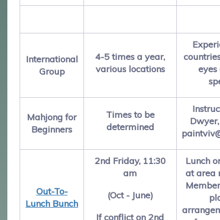
Experi
4-5 times a year,
countrie
International
various locations
eyes 
Group
sp
Instruc
Times to be
Mahjong for
Dwyer,
determined
Beginners
paintviv
2nd Friday, 11:30
Lunch o
am
at area 
Members
Out-To-
(Oct - June)
pl
Lunch Bunch
arrangem
If conflict on 2nd