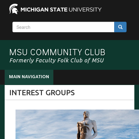
S
Search
e
a
r
MSU COMMUNITY CLUB
c
h
Formerly Faculty Folk Club of MSU
MAIN NAVIGATION
INTEREST GROUPS