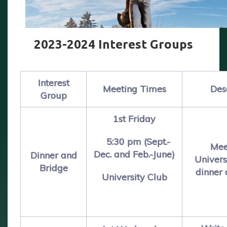
2023-2024 Interest Groups
Interest
Meeting Times
Des
Group
1st Friday
5:30 pm (Sept.-
Mee
Dec. and Feb.-June)
Dinner and
Univers
Bridge
dinner 
University Club