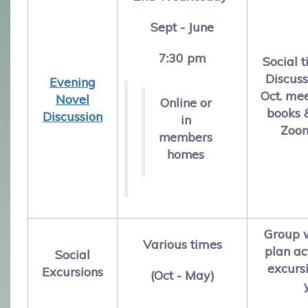
Sept - June
7:30 pm
Social t
Discuss
E
vening
Oct. me
Novel
Online or
books &
Discussion
in
Zoom
members
homes
Group w
Various times
plan ac
Social
excursi
Excursions
(Oct - May)