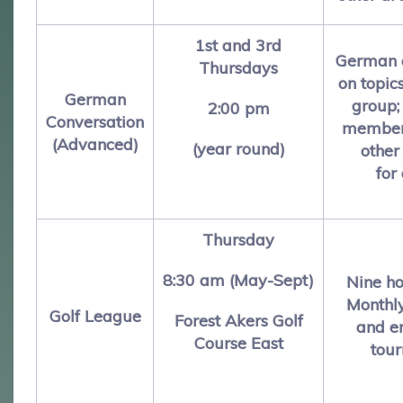
1st and 3rd
German c
Thursdays
on topic
German
group;
2:00 pm
Conversation
members
(Advanced)
(year round)
other
for
Thursday
8:30 am (May-Sept)
Nine ho
Monthl
Golf League
Forest Akers Golf
and e
Course East
tou