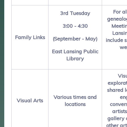
For al
3rd Tuesday
genealo
3:00 - 4:30
Meetin
Lansi
Family Links
(September - May)
include 
we
East Lansing Public
Library
Vis
explora
shared 
Various times and
en
Visual Arts
locations
conver
artists
gallery
other art