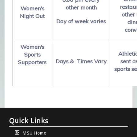
restau
other month
Women's
other
Night Out
Day of week varies
din
conv
Women's
Athleti
Sports
Days & Times Vary
sent 
Supporters
sports s
Quick Links
MSU Home