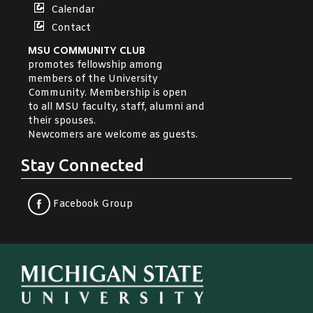
Calendar
Contact
MSU COMMUNITY CLUB
promotes fellowship among
members of the University
Community. Membership is open
to all MSU faculty, staff, alumni and
their spouses.
Newcomers are welcome as guests.
Stay Connected
Facebook Group