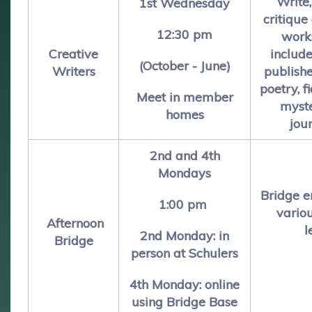
Write
1st Wednesday
critique
12:30 pm
work
Creative
include
(October - June)
Writers
publishe
poetry, fi
Meet in member
myste
homes
jou
2nd and 4th
Mondays
Bridge e
1:00 pm
vario
Afternoon
l
2nd Monday: in
Bridge
person at Schulers
4th Monday:
online
using Bridge Base