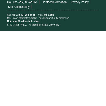
Call us:
(517) 355-1855
Contact Information
Privacy Policy
Site Accessibility
Call MSU:
(517) 355-1855
Visit:
msu.edu
MSU is an affirmative-action, equal-opportunity employer.
Notice of Nondiscrimination
SPARTANS WILL.
© Michigan State University