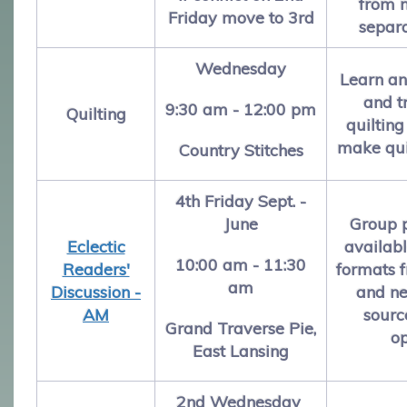
from 
Friday move to 3rd
separ
Wednesday
Learn a
and t
9:30 am - 12:00 pm
Quilting
quilting
make qui
Country Stitches
4th Friday Sept. -
June
Group 
Eclectic
availabl
10:00 am - 11:30
Readers'
formats f
am
Discussion -
and ne
AM
sourc
Grand Traverse Pie,
o
East Lansing
2nd Wednesday