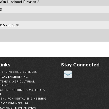
Wan, H
,
Ashoori, E
,
Mason, AJ
RS
016.7808670
inks
Stay Connected
D ENGINEERING SCIENCES
ICAL ENGINEERING
TEMS & AGRICULTURAL
ERING
AL ENGINEERING & MATERIALS
E
& ENVIRONMENTAL ENGINEERING
E OF ENGINEERING
ATIONAL MATHEMATICS,