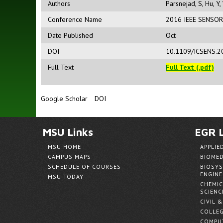
Authors
Parsnejad, S
,
Hu, Y
,
Conference Name
2016 IEEE SENSO
Date Published
Oct
DOI
10.1109/ICSENS.2
Full Text
Full Text (.pdf)
Google Scholar
DOI
MSU Links
EGR L
MSU HOME
APPLIE
CAMPUS MAPS
BIOMED
SCHEDULE OF COURSES
BIOSYS
ENGINE
MSU TODAY
CHEMIC
SCIENC
CIVIL 
COLLEG
COMPUT