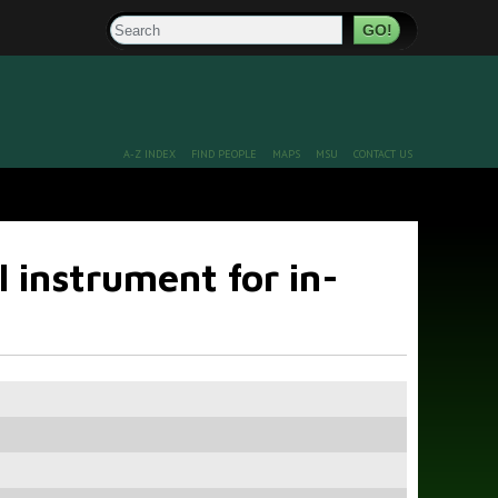
Search
A-Z INDEX
FIND PEOPLE
MAPS
MSU
CONTACT US
 instrument for in-