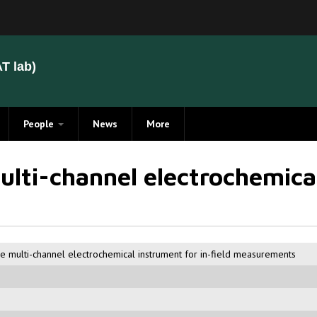
T lab)
People
News
More
Members
lti-channel electrochemical
Alumni
 multi-channel electrochemical instrument for in-field measurements