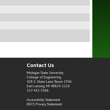
Contact Us
Michigan State University
College of Engineering
428 S. Shaw Lane, Room 2306
East Lansing, MI 48824-1226
517-432-3506
Accessibility Statement
DECS Privacy Statement