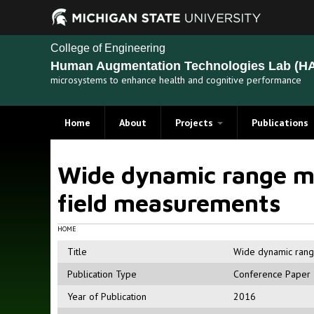
College of Engineering
Human Augmentation Technologies Lab (HA
microsystems to enhance health and cognitive performance
Home
About
Projects
Publications
Recent Projects
Wide dynamic range mu
Past Projects
field measurements
HOME
Title
Wide dynamic range
Publication Type
Conference Paper
Year of Publication
2016