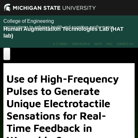
College of Engineering
microsystems to enhance health and cognitive performance
Human Augmentation Technologies Lab (HAT
lab)
A-Z INDEX
FIND PEOPLE
MAPS
MSU
CONTACT US
Home
Use of High-Frequency
About
Pulses to Generate
Projects
Unique Electrotactile
Publications
Recent Projects
Past Projects
Sensations for Real-
People
Time Feedback in
News
Members
Alumni
More