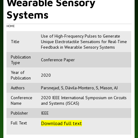
Wearable Sensory
Systems
HOME
Use of High-Frequency Pulses to Generate
Title
Unique Electrotactile Sensations for Real-Time
Feedback in Wearable Sensory Systems
Publication
Conference Paper
Type
Year of
2020
Publication
Authors
Parsnejad, S
,
Dávila-Montero, S
,
Mason, AJ
Conference
2020 IEEE International Symposium on Circuits
Name
and Systems (ISCAS)
Publisher
IEEE
Full Text
Download full text