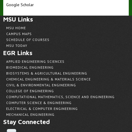
Google Scholar
MSU Links
MSU HOME
CAMPUS MAPS
SCHEDULE OF COURSES
MSU TODAY
EGR Links
APPLIED ENGINEERING SCIENCES
BIOMEDICAL ENGINEERING
BIOSYSTEMS & AGRICULTURAL ENGINEERING
CHEMICAL ENGINEERING & MATERIALS SCIENCE
CIVIL & ENVIRONMENTAL ENGINEERING
COLLEGE OF ENGINEERING
COMPUTATIONAL MATHEMATICS, SCIENCE AND ENGINEERING
COMPUTER SCIENCE & ENGINEERING
ELECTRICAL & COMPUTER ENGINEERING
MECHANICAL ENGINEERING
Stay Connected