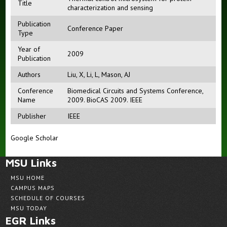
Title
characterization and sensing
Publication
Conference Paper
Type
Year of
2009
Publication
Authors
Liu, X
,
Li, L
,
Mason, AJ
Conference
Biomedical Circuits and Systems Conference,
Name
2009. BioCAS 2009. IEEE
Publisher
IEEE
Google Scholar
MSU Links
MSU HOME
CAMPUS MAPS
SCHEDULE OF COURSES
MSU TODAY
EGR Links