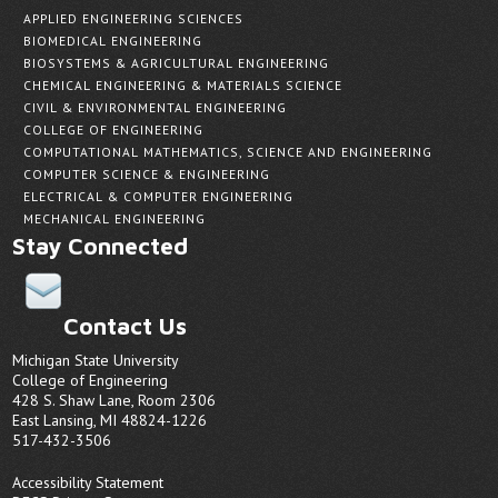
APPLIED ENGINEERING SCIENCES
BIOMEDICAL ENGINEERING
BIOSYSTEMS & AGRICULTURAL ENGINEERING
CHEMICAL ENGINEERING & MATERIALS SCIENCE
CIVIL & ENVIRONMENTAL ENGINEERING
COLLEGE OF ENGINEERING
COMPUTATIONAL MATHEMATICS, SCIENCE AND ENGINEERING
COMPUTER SCIENCE & ENGINEERING
ELECTRICAL & COMPUTER ENGINEERING
MECHANICAL ENGINEERING
Stay Connected
Contact Us
Michigan State University
College of Engineering
428 S. Shaw Lane, Room 2306
East Lansing, MI 48824-1226
517-432-3506
Accessibility Statement