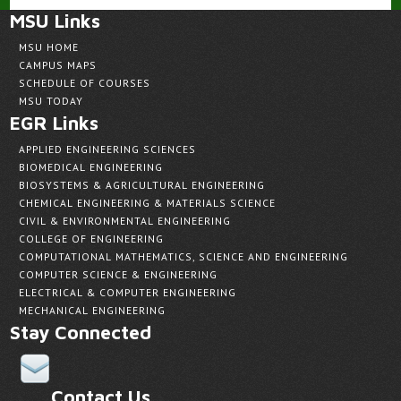
MSU Links
MSU HOME
CAMPUS MAPS
SCHEDULE OF COURSES
MSU TODAY
EGR Links
APPLIED ENGINEERING SCIENCES
BIOMEDICAL ENGINEERING
BIOSYSTEMS & AGRICULTURAL ENGINEERING
CHEMICAL ENGINEERING & MATERIALS SCIENCE
CIVIL & ENVIRONMENTAL ENGINEERING
COLLEGE OF ENGINEERING
COMPUTATIONAL MATHEMATICS, SCIENCE AND ENGINEERING
COMPUTER SCIENCE & ENGINEERING
ELECTRICAL & COMPUTER ENGINEERING
MECHANICAL ENGINEERING
Stay Connected
Contact Us