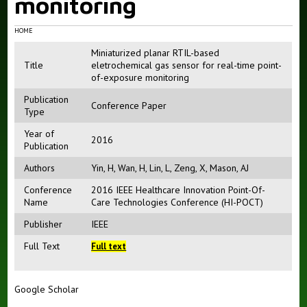
monitoring
HOME
Miniaturized planar RTIL-based
Title
eletrochemical gas sensor for real-time point-
of-exposure monitoring
Publication
Conference Paper
Type
Year of
2016
Publication
Authors
Yin, H
,
Wan, H
,
Lin, L
,
Zeng, X
,
Mason, AJ
Conference
2016 IEEE Healthcare Innovation Point-Of-
Name
Care Technologies Conference (HI-POCT)
Publisher
IEEE
Full Text
Full text
Google Scholar