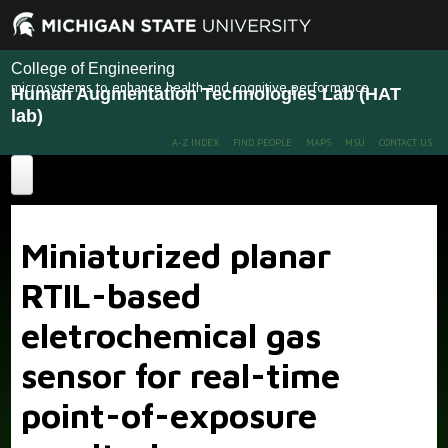
College of Engineering
microsystems to enhance health and cognitive performance
Human Augmentation Technologies Lab (HAT
lab)
A-Z INDEX
FIND PEOPLE
MAPS
MSU
CONTACT US
Home
Miniaturized planar
About
RTIL-based
Projects
eletrochemical gas
Publications
Recent Projects
Past Projects
sensor for real-time
People
point-of-exposure
News
Members
Alumni
More