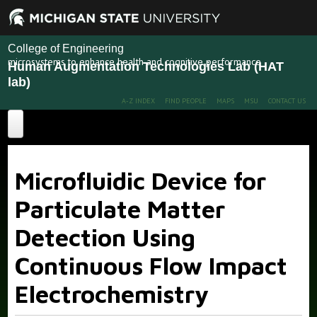
College of Engineering
microsystems to enhance health and cognitive performance
Human Augmentation Technologies Lab (HAT
lab)
A-Z INDEX
FIND PEOPLE
MAPS
MSU
CONTACT US
Home
Microfluidic Device for
About
Particulate Matter
Projects
Detection Using
Publications
Recent Projects
Past Projects
Continuous Flow Impact
People
Electrochemistry
News
Members
Alumni
More