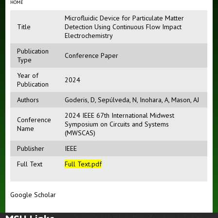
HOME
Microfluidic Device for Particulate Matter
Title
Detection Using Continuous Flow Impact
Electrochemistry
Publication
Conference Paper
Type
Year of
2024
Publication
Authors
Goderis, D
,
Sepúlveda, N
,
Inohara, A
,
Mason, AJ
2024 IEEE 67th International Midwest
Conference
Symposium on Circuits and Systems
Name
(MWSCAS)
Publisher
IEEE
Full Text
Full Text
.pdf
Google Scholar