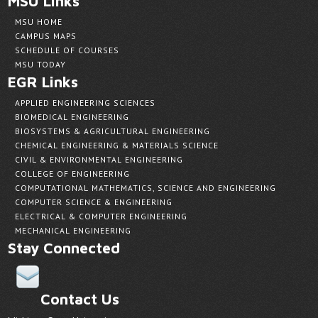
MSU Links
MSU HOME
CAMPUS MAPS
SCHEDULE OF COURSES
MSU TODAY
EGR Links
APPLIED ENGINEERING SCIENCES
BIOMEDICAL ENGINEERING
BIOSYSTEMS & AGRICULTURAL ENGINEERING
CHEMICAL ENGINEERING & MATERIALS SCIENCE
CIVIL & ENVIRONMENTAL ENGINEERING
COLLEGE OF ENGINEERING
COMPUTATIONAL MATHEMATICS, SCIENCE AND ENGINEERING
COMPUTER SCIENCE & ENGINEERING
ELECTRICAL & COMPUTER ENGINEERING
MECHANICAL ENGINEERING
Stay Connected
Contact Us