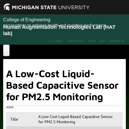
College of Engineering
microsystems to enhance health and cognitive performance
Human Augmentation Technologies Lab (HAT
lab)
A-Z INDEX
FIND PEOPLE
MAPS
MSU
CONTACT US
Home
A Low-Cost Liquid-
About
Based Capacitive Sensor
Projects
for PM2.5 Monitoring
Publications
Recent Projects
Past Projects
People
HOME
A Low-Cost Liquid-Based Capacitive Sensor
News
Members
Title
for PM2.5 Monitoring
Alumni
More