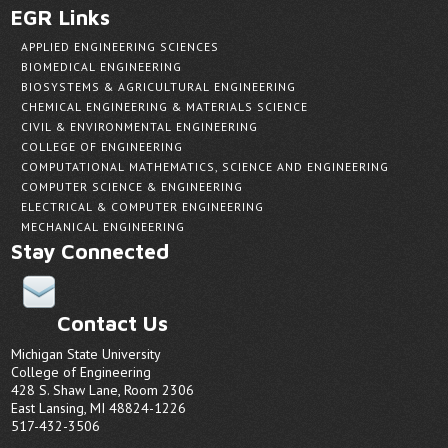
EGR Links
APPLIED ENGINEERING SCIENCES
BIOMEDICAL ENGINEERING
BIOSYSTEMS & AGRICULTURAL ENGINEERING
CHEMICAL ENGINEERING & MATERIALS SCIENCE
CIVIL & ENVIRONMENTAL ENGINEERING
COLLEGE OF ENGINEERING
COMPUTATIONAL MATHEMATICS, SCIENCE AND ENGINEERING
COMPUTER SCIENCE & ENGINEERING
ELECTRICAL & COMPUTER ENGINEERING
MECHANICAL ENGINEERING
Stay Connected
Contact Us
Michigan State University
College of Engineering
428 S. Shaw Lane, Room 2306
East Lansing, MI 48824-1226
517-432-3506