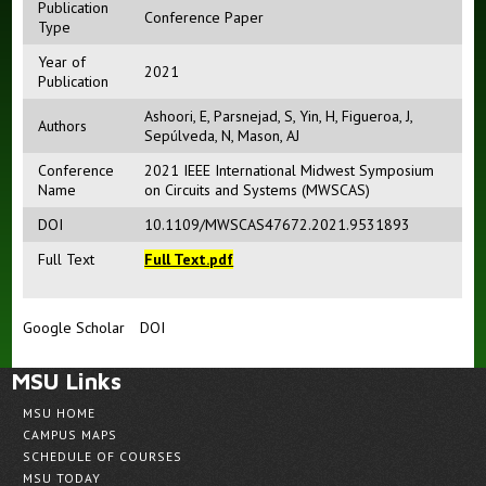
Publication
Conference Paper
Type
Year of
2021
Publication
Ashoori, E
,
Parsnejad, S
,
Yin, H
,
Figueroa, J
,
Authors
Sepúlveda, N
,
Mason, AJ
Conference
2021 IEEE International Midwest Symposium
Name
on Circuits and Systems (MWSCAS)
DOI
10.1109/MWSCAS47672.2021.9531893
Full Text
Full Text.pdf
Google Scholar
DOI
MSU Links
MSU HOME
CAMPUS MAPS
SCHEDULE OF COURSES
MSU TODAY