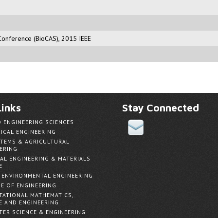
Conference (BioCAS), 2015 IEEE
inks
Stay Connected
D ENGINEERING SCIENCES
ICAL ENGINEERING
TEMS & AGRICULTURAL
ERING
AL ENGINEERING & MATERIALS
E
& ENVIRONMENTAL ENGINEERING
E OF ENGINEERING
ATIONAL MATHEMATICS,
E AND ENGINEERING
ER SCIENCE & ENGINEERING