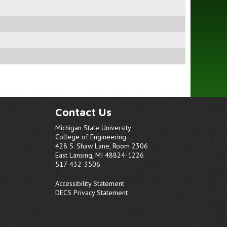
Contact Us
Michigan State University
College of Engineering
428 S. Shaw Lane, Room 2306
East Lansing, MI 48824-1226
517-432-3506
Accessibility Statement
DECS Privacy Statement