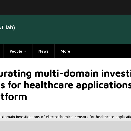
T lab)
People
News
More
Members
rating multi-domain investi
Alumni
 for healthcare applications
atform
i-domain investigations of electrochemical sensors for healthcare applicat