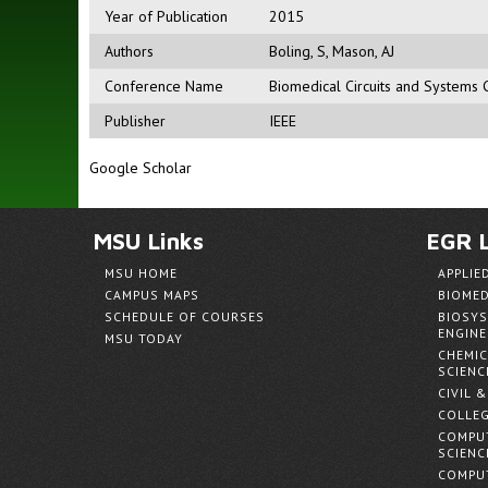
Year of Publication
2015
Authors
Boling, S
,
Mason, AJ
Conference Name
Biomedical Circuits and Systems 
Publisher
IEEE
Google Scholar
MSU Links
EGR L
MSU HOME
APPLIE
CAMPUS MAPS
BIOMED
SCHEDULE OF COURSES
BIOSYS
ENGINE
MSU TODAY
CHEMIC
SCIENC
CIVIL 
COLLEG
COMPUT
SCIENC
COMPUT