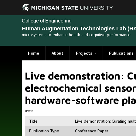
College of Engineering
Human Augmentation Technologies Lab (HA
microsystems to enhance health and cognitive performance
Home
About
Projects
Publications
Recent Projects
Live demonstration: Cu
Past Projects
electrochemical sensors
hardware-software pl
HOME
Title
Live demonstration: Curating mult
Publication Type
Conference Paper