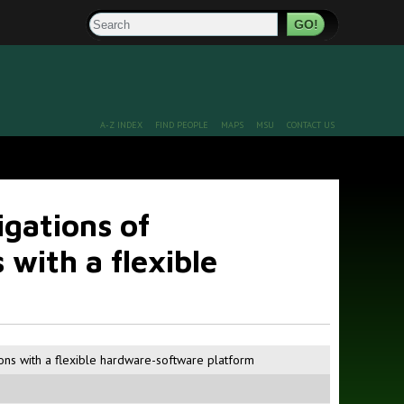
Search
A-Z INDEX
FIND PEOPLE
MAPS
MSU
CONTACT US
gations of
 with a flexible
ions with a flexible hardware-software platform