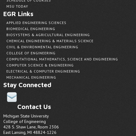
SCHEDULE OF COURSES
MSU TODAY
EGR Links
APPLIED ENGINEERING SCIENCES
BIOMEDICAL ENGINEERING
BIOSYSTEMS & AGRICULTURAL ENGINEERING
CHEMICAL ENGINEERING & MATERIALS SCIENCE
CIVIL & ENVIRONMENTAL ENGINEERING
COLLEGE OF ENGINEERING
COMPUTATIONAL MATHEMATICS, SCIENCE AND ENGINEERING
COMPUTER SCIENCE & ENGINEERING
ELECTRICAL & COMPUTER ENGINEERING
MECHANICAL ENGINEERING
Stay Connected
Contact Us
Michigan State University
College of Engineering
428 S. Shaw Lane, Room 2306
East Lansing, MI 48824-1226