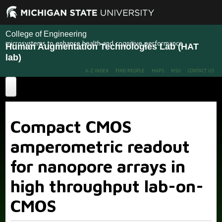
College of Engineering
microsystems to enhance health and cognitive performance
Human Augmentation Technologies Lab (HAT
lab)
A-Z INDEX
FIND PEOPLE
MAPS
MSU
CONTACT US
Home
Compact CMOS
About
amperometric readout
Projects
for nanopore arrays in
Publications
Recent Projects
Past Projects
high throughput lab-on-
People
CMOS
News
Members
Alumni
More