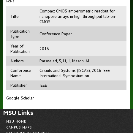
HOME
Compact CMOS amperometric readout for
Title
nanopore arrays in high throughput lab-on-
CMOS
Publication
Conference Paper
Type
Year of
2016
Publication
Authors
Parsnejad, S
,
Li, H
,
Mason, AJ
Conference
Circuits and Systems (ISCAS), 2016 IEEE
Name
International Symposium on
Publisher
IEEE
Google Scholar
MSU Links
MSU HOME
CAMPUS MAPS