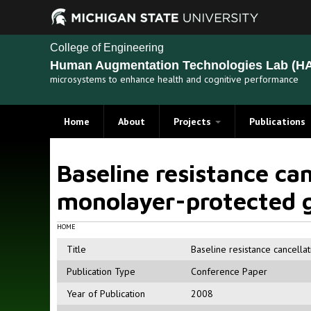
College of Engineering
Human Augmentation Technologies Lab (HA
microsystems to enhance health and cognitive performance
Home
About
Projects
Publications
Recent Projects
Baseline resistance can
Past Projects
monolayer-protected g
HOME
Title
Baseline resistance cancella
Publication Type
Conference Paper
Year of Publication
2008