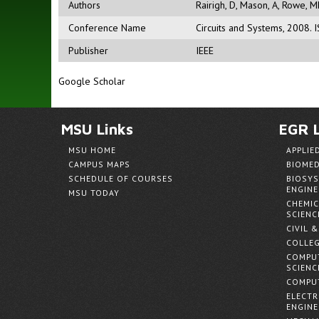
Authors
Rairigh, D
,
Mason, A
,
Rowe, M
Conference Name
Circuits and Systems, 2008.
Publisher
IEEE
Google Scholar
MSU Links
EGR L
MSU HOME
APPLIE
CAMPUS MAPS
BIOMED
SCHEDULE OF COURSES
BIOSYS
ENGINE
MSU TODAY
CHEMIC
SCIENC
CIVIL 
COLLEG
COMPUT
SCIENC
COMPUT
ELECTR
ENGINE