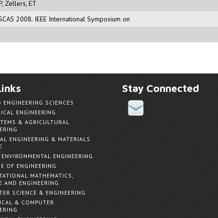
P
,
Zellers, ET
 ISCAS 2008. IEEE International Symposium on
inks
Stay Connected
D ENGINEERING SCIENCES
ICAL ENGINEERING
TEMS & AGRICULTURAL
ERING
AL ENGINEERING & MATERIALS
E
& ENVIRONMENTAL ENGINEERING
E OF ENGINEERING
ATIONAL MATHEMATICS,
E AND ENGINEERING
ER SCIENCE & ENGINEERING
ICAL & COMPUTER
ERING