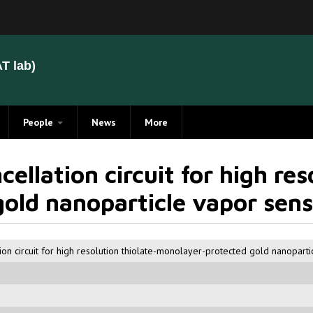
T lab)
People
News
More
Members
cellation circuit for high res
Alumni
old nanoparticle vapor sens
tion circuit for high resolution thiolate-monolayer-protected gold nanopart