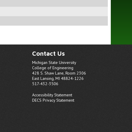
Contact Us
Michigan State University
College of Engineering
428 S. Shaw Lane, Room 2306
East Lansing, MI 48824-1226
517-432-3506
Accessibility Statement
DECS Privacy Statement