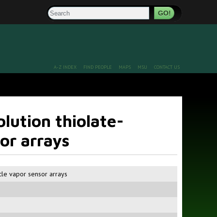
Search
A-Z INDEX
FIND PEOPLE
MAPS
MSU
CONTACT US
olution thiolate-
or arrays
icle vapor sensor arrays