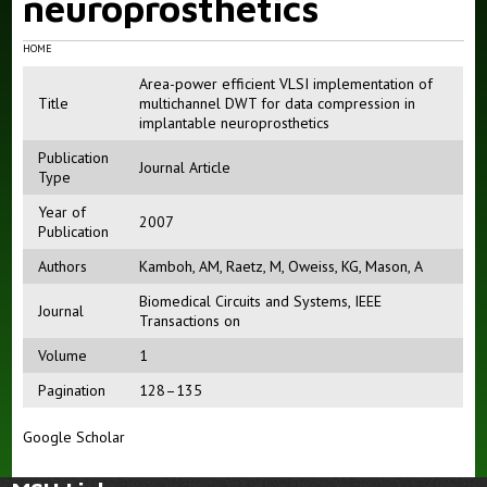
neuroprosthetics
HOME
Area-power efficient VLSI implementation of
Title
multichannel DWT for data compression in
implantable neuroprosthetics
Publication
Journal Article
Type
Year of
2007
Publication
Authors
Kamboh, AM
,
Raetz, M
,
Oweiss, KG
,
Mason, A
Biomedical Circuits and Systems, IEEE
Journal
Transactions on
Volume
1
Pagination
128–135
Google Scholar