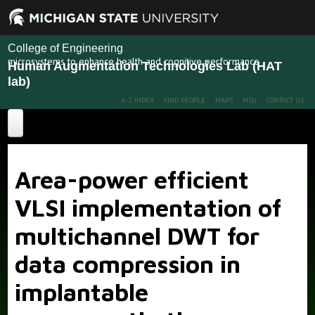
College of Engineering
microsystems to enhance health and cognitive performance
Human Augmentation Technologies Lab (HAT
lab)
A-Z INDEX
FIND PEOPLE
MAPS
MSU
CONTACT US
Home
Area-power efficient
About
VLSI implementation of
Projects
multichannel DWT for
Publications
Recent Projects
Past Projects
data compression in
People
implantable
News
Members
Alumni
More