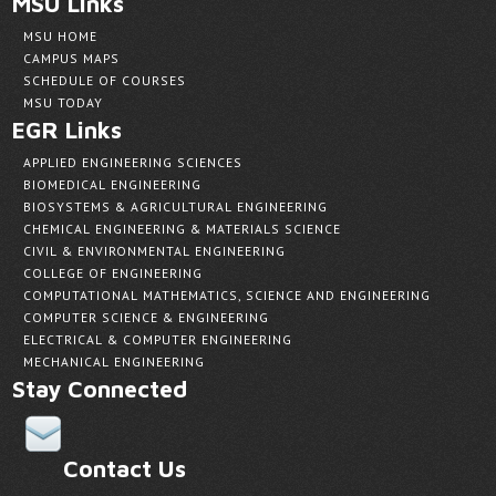
MSU Links
MSU HOME
CAMPUS MAPS
SCHEDULE OF COURSES
MSU TODAY
EGR Links
APPLIED ENGINEERING SCIENCES
BIOMEDICAL ENGINEERING
BIOSYSTEMS & AGRICULTURAL ENGINEERING
CHEMICAL ENGINEERING & MATERIALS SCIENCE
CIVIL & ENVIRONMENTAL ENGINEERING
COLLEGE OF ENGINEERING
COMPUTATIONAL MATHEMATICS, SCIENCE AND ENGINEERING
COMPUTER SCIENCE & ENGINEERING
ELECTRICAL & COMPUTER ENGINEERING
MECHANICAL ENGINEERING
Stay Connected
Contact Us