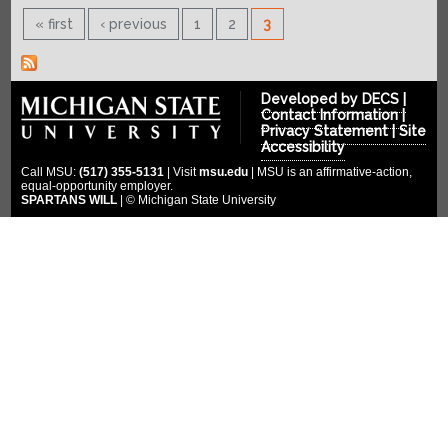
SPONSORS
2022-2023
« first
‹ previous
1
2
3
2021-2022
COMPETITION
Platinum Sponsors
2020-2021
Gold Sponsors
MULTIMEDIA
2019-2020
Developed by
DECS
|
Silver Sponsors
DONATE
Contact Information
|
Photo Gallery
2018-2019
Privacy Statement
|
Site
Bronze Sponsors
Videos
Accessibility
CLOUD ENDOWMENT
2017-2018
Titanium Sponsors
Call MSU:
(517) 355-5131
| Visit
msu.edu
| MSU is an affirmative-action,
Social Media
equal-opportunity employer.
FORUM
2016-2017
Pit Crew
SPARTANS WILL
| © Michigan State University
2015-2016
WIKI
Special Thanks
2014-2015
2013-2014