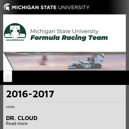
HOME
2016-2017
NEWS
HOME
ABOUT
DR. CLOUD
MEMBERS
History
Read more