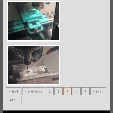
« first
‹ previous
1
2
3
4
5
next ›
last »