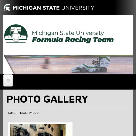
HOME
PHOTO GALLERY
NEWS
HOME
ABOUT
MULTIMEDIA
MEMBERS
History