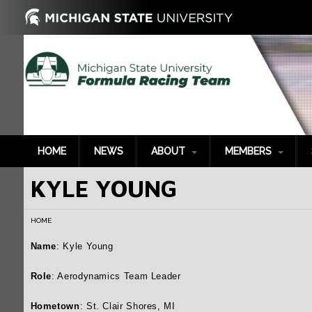
HOME
NEWS
ABOUT
MEMBERS
KYLE YOUNG
History
2022-2023
P
2021-2022
G
HOME
2020-2021
S
2019-2020
B
Name
: Kyle Young
2018-2019
T
Role
: Aerodynamics Team Leader
2017-2018
P
Hometown
: St. Clair Shores, MI
2016-2017
S