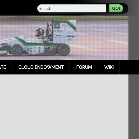
Search
TE
CLOUD ENDOWMENT
FORUM
WIKI