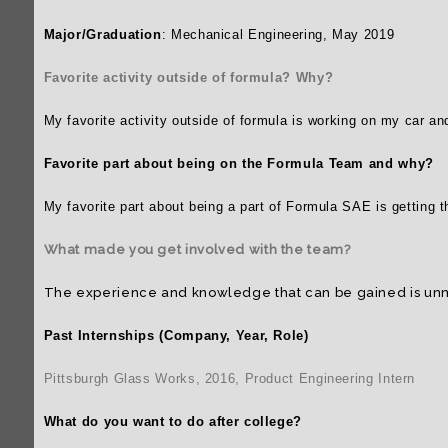
2015-2016
Major/Graduation
: Mechanical Engineering, May 2019
2014-2015
Favorite activity outside of formula? Why?
2013-2014
My favorite activity outside of formula is working on my car a
Favorite part about being on the Formula Team and why?
My favorite part about being a part of Formula SAE is getting 
What made you get involved with the team?
The experience and knowledge that can be gained is unma
Past Internships (Company, Year, Role)
Pittsburgh Glass Works, 2016, Product Engineering Intern
What do you want to do after college?