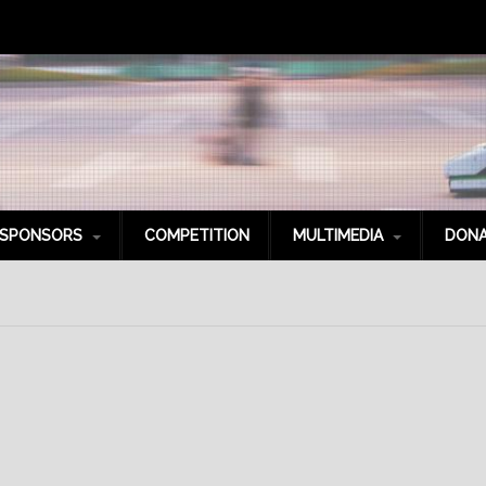
SPONSORS
COMPETITION
MULTIMEDIA
DONA
latinum Sponsors
Photo Gallery
old Sponsors
Videos
ilver Sponsors
Social Media
ronze Sponsors
itanium Sponsors
it Crew
pecial Thanks