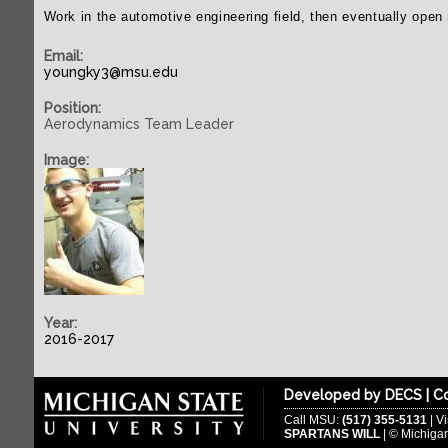
Work in the automotive engineering field, then eventually ope
Email:
youngky3@msu.edu
Position:
Aerodynamics Team Leader
Image:
Year:
2016-2017
Developed by
DECS
|
Co
Call MSU:
(517) 355-5131
| Vi
SPARTANS WILL
| © Michigan