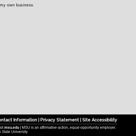
n my own business.
ntact Information
|
Privacy Statement
|
Site Accessibility
sit
msu.edu
| MSU is an affirmative-action, equal-opportunity employer.
 State University