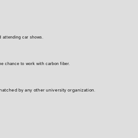
nd attending car shows.
the chance to work with carbon fiber.
tched by any other university organization.