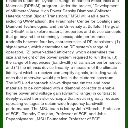
research under the Dynamic Range-enhanced Electronics and
Boron-doped Diamond Electrodes
Materials (DREaM) program. Under the project, “Development
Anti-Reflective Coatings for Transit Bus Windshields
of Millimeter-Wave High Power Density Diamond-Collector
Heterojunction Bipolar Transistors,” MSU will lead a team
Improving powertrain efficiency with low-friction wear resistant
including UW-Madison, the Fraunhofer Center for Coatings and
Diamor® coatings
Diamond Technologies, and the University at Buffalo. The goal
of DREaM is to explore material properties and device concepts
Manufacturing cost savings through 300% tool life increase of
that go beyond the seemingly inescapable performance
spindle punches with ceramic coating
tradeoffs between four key characteristics of RF transistors: (1)
signal power, which determines an RF system’s range of
operation, (2) power-added efficiency, which determines the
size and weight of the power system required to run them, (3)
the range of frequencies (bandwidth) of transistor performance,
and (4) the intrinsic device linearity, a measure of the ultimate
fidelity at which a receiver can amplify signals, including weak
ones that otherwise would get lost in the cluttered spectrum.
The MSU-led approach allows disparate emitter and base
materials to be combined with a diamond collector to enable
higher power and voltage gain (dynamic range) in contrast to
deeply-scaled transistor concepts that result in greatly reduced
operating voltages to obtain wide frequency bandwidth
performance. The MSU team is led by John Albrecht, Professor
of ECE, Timothy Grotjohn, Professor of ECE, and John
Papapolymerou, MSU Foundation Professor of ECE.