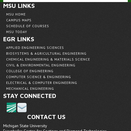
MSU LINKS
MSU HOME
CAMPUS MAPS
SCHEDULE OF COURSES
MSU TODAY
EGR LINKS
APPLIED ENGINEERING SCIENCES
BIOSYSTEMS & AGRICULTURAL ENGINEERING
CHEMICAL ENGINEERING & MATERIALS SCIENCE
CIVIL & ENVIRONMENTAL ENGINEERING
COLLEGE OF ENGINEERING
COMPUTER SCIENCE & ENGINEERING
ELECTRICAL & COMPUTER ENGINEERING
MECHANICAL ENGINEERING
STAY CONNECTED
CONTACT US
Michigan State University
Fraunhofer Center for Coatings and Diamond Technologies