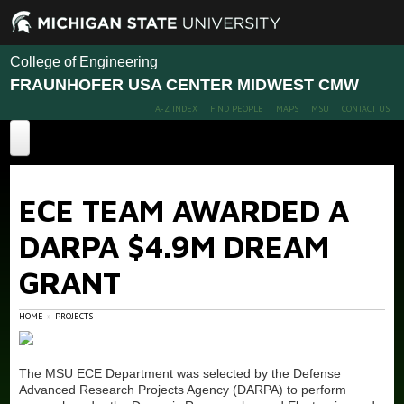
College of Engineering
FRAUNHOFER USA CENTER MIDWEST CMW
A-Z INDEX
FIND PEOPLE
MAPS
MSU
CONTACT US
Home
ECE TEAM AWARDED A
About
DARPA $4.9M DREAM
Projects
GRANT
People
Recent Projects
Diamond for Power Electronics
Facilities
Members
HOME
PROJECTS
ECE Team Awarded a DARPA $4.9M DREaM Grant
Calendar / Events
Diamond Technology for Cleaning PFAS-contaminated
The MSU ECE Department was selected by the Defense
Wastewater
Advanced Research Projects Agency (DARPA) to perform