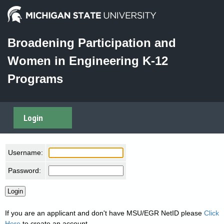
Broadening Participation and
Women in Engineering K-12
Programs
Login
Username:
Password:
If you are an applicant and don't have MSU/EGR NetID please
Click
Here
to create an account.