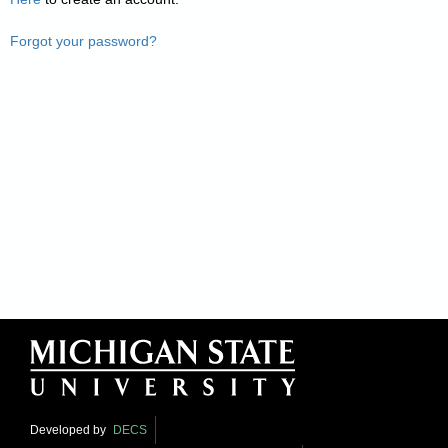
Forgot your password?
Developed by
DECS