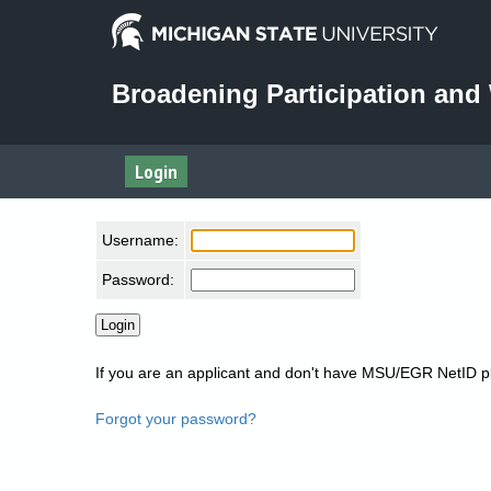
Broadening Participation an
Login
Username:
Password:
If you are an applicant and don't have MSU/EGR NetID 
Forgot your password?