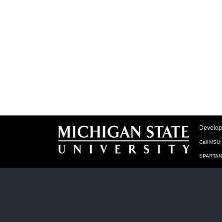
Develo
Call MSU
SPARTAN