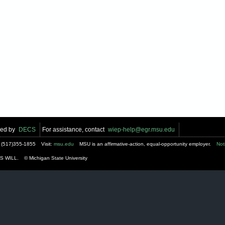
ped by
DECS
For assistance, contact
wiep-help@egr.msu.edu
:
(517)355-1855
Visit:
msu.edu
MSU is an affirmative-action, equal-opportunity employer.
Not
S WILL.
© Michigan State University