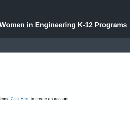
d Women in Engineering K-12 Programs
please
Click Here
to create an account.