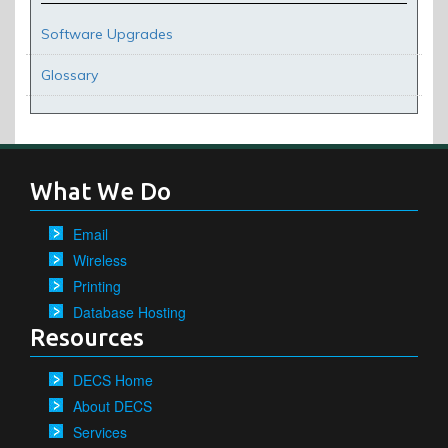
Software Upgrades
Glossary
What We Do
Email
Wireless
Printing
Database Hosting
Resources
DECS Home
About DECS
Services