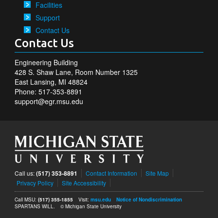
Facilities
Support
Contact Us
Contact Us
Engineering Building
428 S. Shaw Lane, Room Number 1325
East Lansing, MI 48824
Phone: 517-353-8891
support@egr.msu.edu
Call us:
(517) 353-8891
Contact Information
Site Map
Privacy Policy
Site Accessibility
Call MSU:
(517) 355-1855
Visit:
msu.edu
Notice of Nondiscrimination
SPARTANS WILL.
© Michigan State University