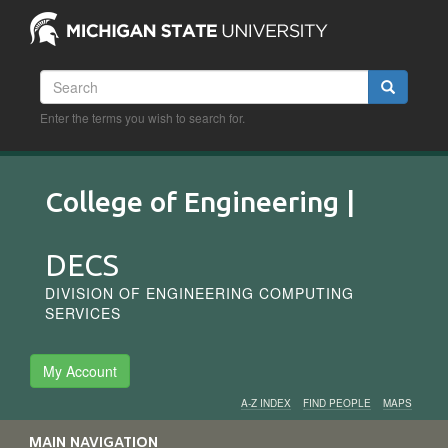
Skip
to
main
content
Search
Search
Enter the terms you wish to search for.
College of Engineering |
DECS
DIVISION OF ENGINEERING COMPUTING
SERVICES
My Account
A-Z INDEX
FIND PEOPLE
MAPS
Audience
MAIN NAVIGATION