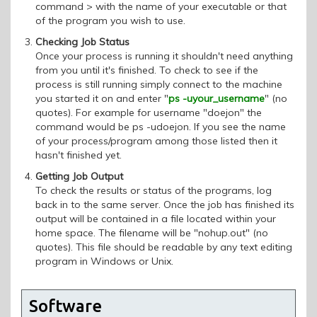
command > with the name of your executable or that
of the program you wish to use.
Checking Job Status
Once your process is running it shouldn't need anything
from you until it's finished. To check to see if the
process is still running simply connect to the machine
you started it on and enter "
ps -uyour_username
" (no
quotes). For example for username "doejon" the
command would be ps -udoejon. If you see the name
of your process/program among those listed then it
hasn't finished yet.
Getting Job Output
To check the results or status of the programs, log
back in to the same server. Once the job has finished its
output will be contained in a file located within your
home space. The filename will be "nohup.out" (no
quotes). This file should be readable by any text editing
program in Windows or Unix.
Software