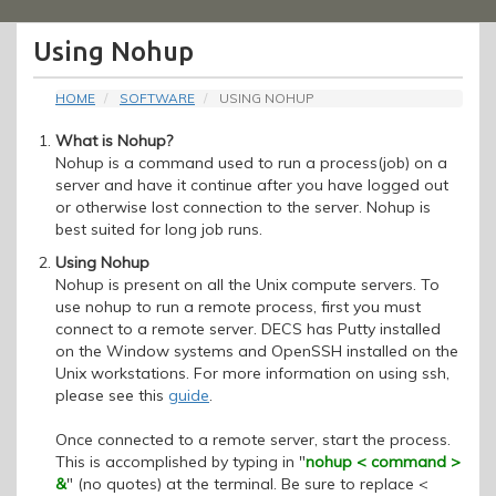
Menu
Using Nohup
HOME
SOFTWARE
USING NOHUP
What is Nohup?
Nohup is a command used to run a process(job) on a
server and have it continue after you have logged out
or otherwise lost connection to the server. Nohup is
best suited for long job runs.
Using Nohup
Nohup is present on all the Unix compute servers. To
use nohup to run a remote process, first you must
connect to a remote server. DECS has Putty installed
on the Window systems and OpenSSH installed on the
Unix workstations. For more information on using ssh,
please see this
guide
.
Once connected to a remote server, start the process.
This is accomplished by typing in "
nohup < command >
&
" (no quotes) at the terminal. Be sure to replace <