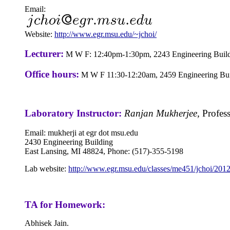
Email:
Website:
http://www.egr.msu.edu/~jchoi/
Lecturer:
M W F: 12:40pm-1:30pm, 2243 Engineering Buil
Office hours:
M W F 11:30-12:20am, 2459 Engineering Bui
Laboratory Instructor:
Ranjan Mukherjee,
Profes
Email: mukherji at egr dot msu.edu
2430
Engineering Building
East Lansing, MI 48824, Phone: (517)-355-5198
Lab website:
http://www.egr.msu.edu/classes/me451/jchoi/2012
TA for Homework:
Abhisek Jain.