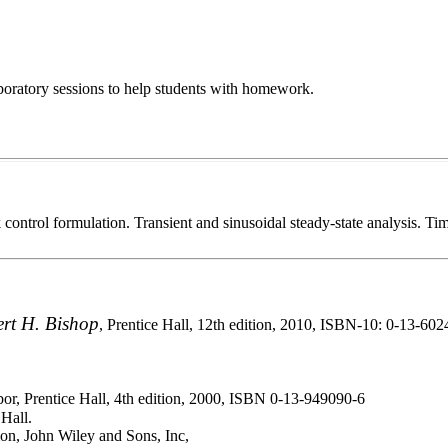
oratory sessions to help students with homework.
ntrol formulation. Transient and sinusoidal steady-state analysis. Ti
rt H. Bishop
, Prentice Hall, 12th edition, 2010, ISBN-10: 0-13-60
bor, Prentice Hall, 4th edition, 2000, ISBN 0-13-949090-6
Hall.
ion, John Wiley and Sons, Inc,