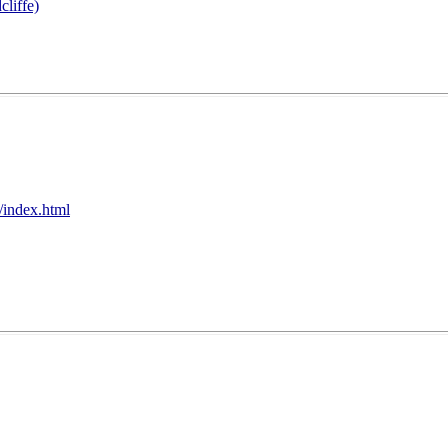
cliffe)
/index.html