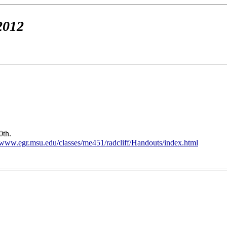
2012
0th.
//www.egr.msu.edu/classes/me451/radcliff/Handouts/index.html