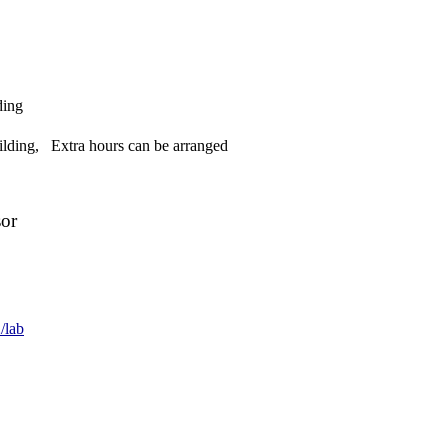
ding
lding, Extra hours can be arranged
sor
/lab