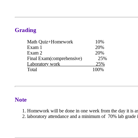
Grading
Math Quiz+Homework 10%
Exam 1 20%
Exam 2 20%
Final Exam(comprehensive) 25%
Laboratory work 25%
Total 100%
Note
Homework will be done in one week from the day it is a
laboratory attendance and a minimum of 70% lab grade in 