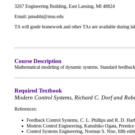
3267 Engineering Building,
East Lansing, MI 48824
Email: jainabhi@msu.edu
TA will grade homework and other TAs are available during lab
Course Description
Mathematical modeling of dynamic systems. Standard feedback co
Required Textbook
Modern Control Systems, Richard C. Dorf and Robe
References:
Feedback Control Systems,
C. L. Phillips and R. D. Har
Modern Control Engineering, Katsuhiko Ogata, Prentice 
Control Systems Engineering, Norman S. Nise, fifth edit