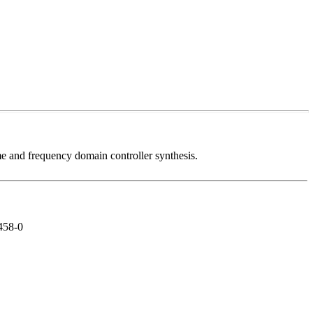
me and frequency domain controller synthesis.
2458-0