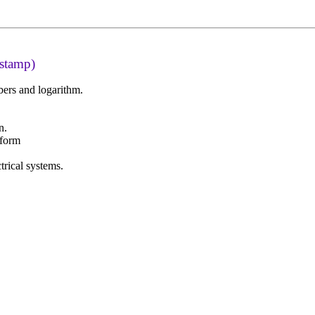
 stamp)
ers and logarithm.
.
n.
sform
trical systems.