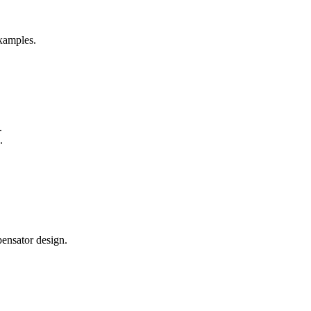
examples.
.
.
ensator design.