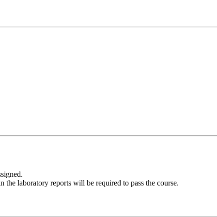
ssigned.
the laboratory reports will be required to pass the course.