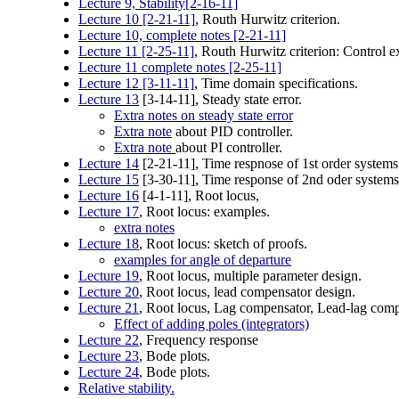
Lecture 9, Stability[2-16-11]
Lecture 10 [2-21-11]
, Routh Hurwitz criterion.
Lecture 10, complete notes [2-21-11]
Lecture 11 [2-25-11]
, Routh Hurwitz criterion: Control 
Lecture 11 complete notes
[2-25-11]
Lecture 12 [3-11-11]
, Time domain specifications.
Lecture 13
[3-14-11], Steady state error.
Extra notes on steady state error
Extra note
about PID controller.
Extra note
about PI controller.
Lecture 14
[2-21-11], Time respnose of 1st order systems
Lecture 15
[3-30-11], Time response of 2nd oder systems
Lecture 16
[4-1-11], Root locus,
Lecture 17
, Root locus: examples.
extra notes
Lecture 18
, Root locus: sketch of proofs.
examples for angle of departure
Lecture 19
, Root locus, multiple parameter design.
Lecture 20
, Root locus, lead compensator design.
Lecture 21
, Root locus, Lag compensator, Lead-lag comp
Effect of adding poles (integrators)
Lecture 22
, Frequency response
Lecture 23
, Bode plots.
Lecture 24
, Bode plots.
Relative stability.