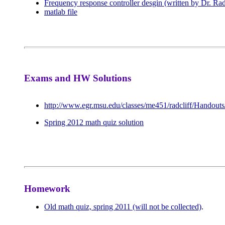
Frequency response controller desgin (written by Dr. Rad
matlab file
Exams and HW Solutions
http://www.egr.msu.edu/classes/me451/radcliff/Handouts
Spring 2012 math quiz solution
Homework
Old math quiz, spring 2011 (will not be collected)
.