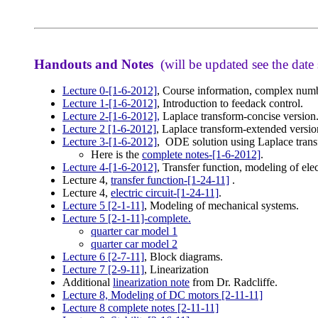
Handouts and Notes
(will be updated see the date
Lecture 0-[1-6-2012]
, Course information, complex numb
Lecture 1-[1-6-2012]
, Introduction to feedack control.
Lecture 2-[1-6-2012],
Laplace transform-concise version
Lecture 2 [1-6-2012]
, Laplace transform-extended versio
Lecture 3-[1-6-2012]
, ODE solution using Laplace tran
Here is the
complete notes-[1-6-2012]
.
Lecture 4
-[1-6-2012]
, Transfer function, modeling of elec
Lecture 4,
transfer function-[1-24-11]
.
Lecture 4,
electric circuit-[1-24-11]
.
Lecture 5 [2-1-11]
, Modeling of mechanical systems.
Lecture 5 [2-1-11]-complete
.
quarter car model 1
quarter car model 2
Lecture 6 [2-7-11]
, Block diagrams.
Lecture 7 [2-9-11]
, Linearization
Additional
linearization note
from Dr. Radcliffe.
Lecture 8, Modeling of DC motors [2-11-11]
Lecture 8 complete notes [2-11-11]