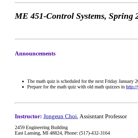
ME 451-Control Systems, Spring 
Announcements
The math quiz is scheduled for the next Friday January 2
Prepare for the math quiz with old math quizzes in
http:
Instructor:
Jongeun Choi
, Assisntant Professor
2459 Engineering Building
East Lansing, MI 48824, Phone: (517)-432-3164