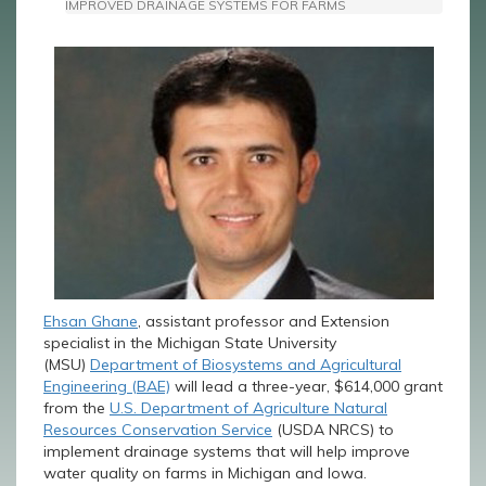
IMPROVED DRAINAGE SYSTEMS FOR FARMS
Ehsan Ghane
, assistant professor and Extension
specialist in the Michigan State University
(MSU)
Department of Biosystems and Agricultural
Engineering (BAE)
will lead a three-year, $614,000 grant
from the
U.S. Department of Agriculture Natural
Resources Conservation Service
(USDA NRCS) to
implement drainage systems that will help improve
water quality on farms in Michigan and Iowa.