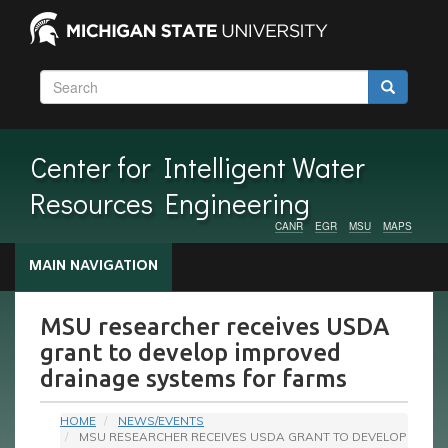
Skip
to
main
content
Search
Search
Search
Center for Intelligent Water
Resources Engineering
CANR
EGR
MSU
MAPS
Audience
MAIN NAVIGATION
Menu
MSU researcher receives USDA
grant to develop improved
drainage systems for farms
HOME
NEWS/EVENTS
MSU RESEARCHER RECEIVES USDA GRANT TO DEVELOP