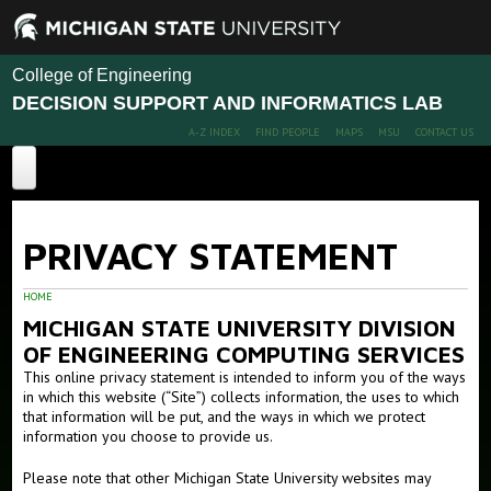
College of Engineering
DECISION SUPPORT AND INFORMATICS LAB
A-Z INDEX
FIND PEOPLE
MAPS
MSU
CONTACT US
Computational Ecohydrology
PRIVACY STATEMENT
DSI Home
About DSI
HOME
MICHIGAN STATE UNIVERSITY DIVISION
Projects
OF ENGINEERING COMPUTING SERVICES
This online privacy statement is intended to inform you of the ways
Publications
in which this website (“Site”) collects information, the uses to which
that information will be put, and the ways in which we protect
People
information you choose to provide us.
Members
Please note that other Michigan State University websites may