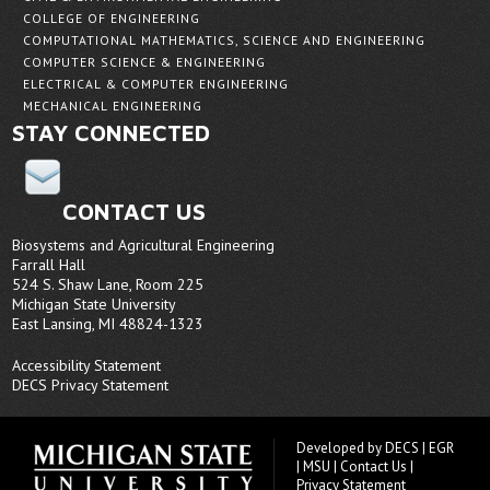
COLLEGE OF ENGINEERING
COMPUTATIONAL MATHEMATICS, SCIENCE AND ENGINEERING
COMPUTER SCIENCE & ENGINEERING
ELECTRICAL & COMPUTER ENGINEERING
MECHANICAL ENGINEERING
STAY CONNECTED
CONTACT US
Biosystems and Agricultural Engineering
Farrall Hall
524 S. Shaw Lane, Room 225
Michigan State University
East Lansing, MI 48824-1323
Accessibility Statement
DECS Privacy Statement
Developed by
DECS
|
EGR
|
MSU
|
Contact Us
|
Privacy Statement