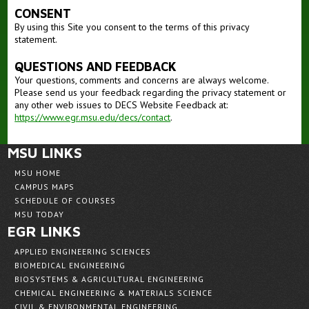
CONSENT
By using this Site you consent to the terms of this privacy
statement.
QUESTIONS AND FEEDBACK
Your questions, comments and concerns are always welcome.
Please send us your feedback regarding the privacy statement or
any other web issues to DECS Website Feedback at:
https://www.egr.msu.edu/decs/contact
.
MSU LINKS
MSU HOME
CAMPUS MAPS
SCHEDULE OF COURSES
MSU TODAY
EGR LINKS
APPLIED ENGINEERING SCIENCES
BIOMEDICAL ENGINEERING
BIOSYSTEMS & AGRICULTURAL ENGINEERING
CHEMICAL ENGINEERING & MATERIALS SCIENCE
CIVIL & ENVIRONMENTAL ENGINEERING