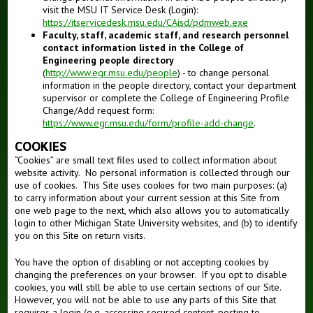
visit the MSU IT Service Desk (Login):
https://itservicedesk.msu.edu/CAisd/pdmweb.exe
Faculty, staff, academic staff, and research personnel
contact information listed in the College of
Engineering people directory
(
http://www.egr.msu.edu/people
) - to change personal
information in the people directory, contact your department
supervisor or complete the College of Engineering Profile
Change/Add request form:
https://www.egr.msu.edu/form/profile-add-change
.
COOKIES
“Cookies” are small text files used to collect information about
website activity. No personal information is collected through our
use of cookies. This Site uses cookies for two main purposes: (a)
to carry information about your current session at this Site from
one web page to the next, which also allows you to automatically
login to other Michigan State University websites, and (b) to identify
you on this Site on return visits.
You have the option of disabling or not accepting cookies by
changing the preferences on your browser. If you opt to disable
cookies, you will still be able to use certain sections of our Site.
However, you will not be able to use any parts of this Site that
requires a login (e.g. accessing secured content, posting to