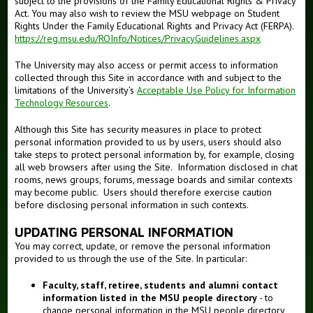
subject to the provisions of the Family Educational Rights & Privacy
Act. You may also wish to review the MSU webpage on Student
Rights Under the Family Educational Rights and Privacy Act (FERPA).
https://reg.msu.edu/ROInfo/Notices/PrivacyGuidelines.aspx
The University may also access or permit access to information
collected through this Site in accordance with and subject to the
limitations of the University’s
Acceptable Use Policy for Information
Technology Resources
.
Although this Site has security measures in place to protect
personal information provided to us by users, users should also
take steps to protect personal information by, for example, closing
all web browsers after using the Site. Information disclosed in chat
rooms, news groups, forums, message boards and similar contexts
may become public. Users should therefore exercise caution
before disclosing personal information in such contexts.
UPDATING PERSONAL INFORMATION
You may correct, update, or remove the personal information
provided to us through the use of the Site. In particular:
Faculty, staff, retiree, students and alumni contact
information listed in the MSU people directory
- to
change personal information in the MSU people directory,