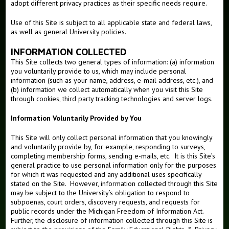
adopt different privacy practices as their specific needs require.
Alumni
Use of this Site is subject to all applicable state and federal laws,
as well as general University policies.
INFORMATION COLLECTED
This Site collects two general types of information: (a) information
you voluntarily provide to us, which may include personal
information (such as your name, address, e-mail address, etc.), and
(b) information we collect automatically when you visit this Site
through cookies, third party tracking technologies and server logs.
Information Voluntarily Provided by You
This Site will only collect personal information that you knowingly
and voluntarily provide by, for example, responding to surveys,
completing membership forms, sending e-mails, etc. It is this Site’s
general practice to use personal information only for the purposes
for which it was requested and any additional uses specifically
stated on the Site. However, information collected through this Site
may be subject to the University’s obligation to respond to
subpoenas, court orders, discovery requests, and requests for
public records under the Michigan Freedom of Information Act.
Further, the disclosure of information collected through this Site is