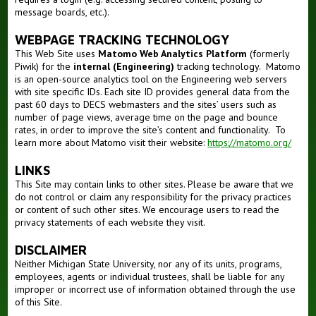
message boards, etc.).
WEBPAGE TRACKING TECHNOLOGY
This Web Site uses
Matomo Web Analytics Platform
(formerly
Piwik) for the
internal (Engineering)
tracking technology. Matomo
is an open-source analytics tool on the Engineering web servers
with site specific IDs. Each site ID provides general data from the
past 60 days to DECS webmasters and the sites’ users such as
number of page views, average time on the page and bounce
rates, in order to improve the site’s content and functionality. To
learn more about Matomo visit their website:
https://matomo.org/
LINKS
This Site may contain links to other sites. Please be aware that we
do not control or claim any responsibility for the privacy practices
or content of such other sites. We encourage users to read the
privacy statements of each website they visit.
DISCLAIMER
Neither Michigan State University, nor any of its units, programs,
employees, agents or individual trustees, shall be liable for any
improper or incorrect use of information obtained through the use
of this Site.