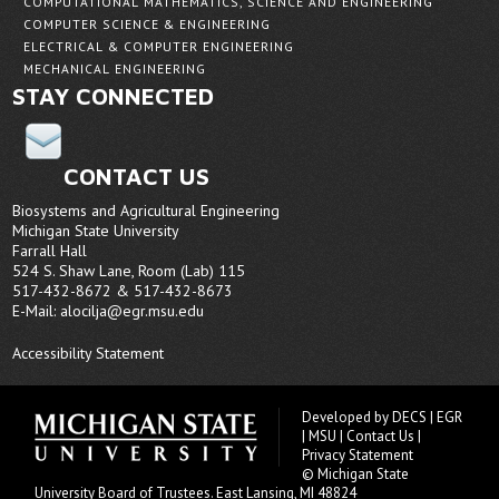
COMPUTATIONAL MATHEMATICS, SCIENCE AND ENGINEERING
COMPUTER SCIENCE & ENGINEERING
ELECTRICAL & COMPUTER ENGINEERING
MECHANICAL ENGINEERING
STAY CONNECTED
CONTACT US
Biosystems and Agricultural Engineering
Michigan State University
Farrall Hall
524 S. Shaw Lane, Room (Lab) 115
517-432-8672 & 517-432-8673
E-Mail:
alocilja@egr.msu.edu
Accessibility Statement
Developed by
DECS
|
EGR
|
MSU
|
Contact Us
|
Privacy Statement
© Michigan State
University
Board of Trustees
. East Lansing, MI 48824