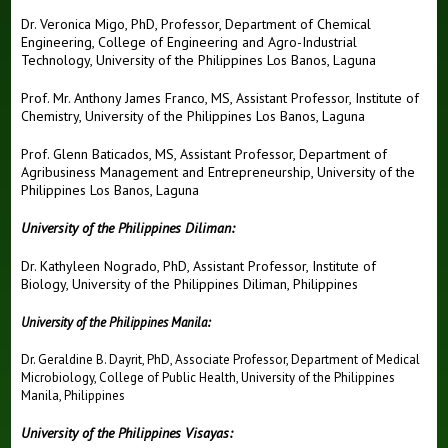
Dr. Veronica Migo, PhD, Professor, Department of Chemical
Engineering, College of Engineering and Agro-Industrial
Technology, University of the Philippines Los Banos, Laguna
Prof. Mr. Anthony James Franco, MS, Assistant Professor, Institute of
Chemistry, University of the Philippines Los Banos, Laguna
Prof. Glenn Baticados, MS, Assistant Professor, Department of
Agribusiness Management and Entrepreneurship, University of the
Philippines Los Banos, Laguna
University of the Philippines Diliman:
Dr. Kathyleen Nogrado, PhD, Assistant Professor, Institute of
Biology, University of the Philippines Diliman, Philippines
University of the Philippines Manila:
Dr. Geraldine B. Dayrit, PhD, Associate Professor, Department of Medical
Microbiology, College of Public Health, University of the Philippines
Manila, Philippines
University of the Philippines Visayas: