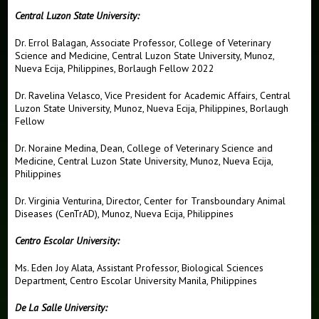
Central Luzon State University:
News
Dr. Errol Balagan, Associate Professor, College of Veterinary
Global Alliance for Rapid Diagnostics
Science and Medicine, Central Luzon State University, Munoz,
Nueva Ecija, Philippines, Borlaugh Fellow 2022
2024 Forum
Dr. Ravelina Velasco, Vice President for Academic Affairs, Central
GARD Representatives
Luzon State University, Munoz, Nueva Ecija, Philippines, Borlaugh
Fellow
Innovative Challenge
Dr. Noraine Medina, Dean, College of Veterinary Science and
Videos
Medicine, Central Luzon State University, Munoz, Nueva Ecija,
Philippines
Dr. Virginia Venturina, Director, Center for Transboundary Animal
Diseases (CenTrAD), Munoz, Nueva Ecija, Philippines
Centro Escolar University:
Ms. Eden Joy Alata, Assistant Professor, Biological Sciences
Department, Centro Escolar University Manila, Philippines
De La Salle University: