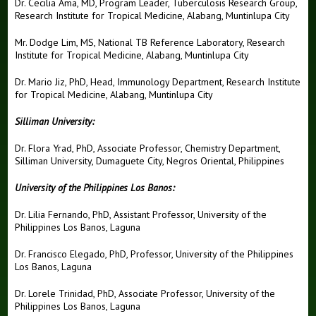
Dr. Cecilia Ama, MD, Program Leader, Tuberculosis Research Group,
Research Institute for Tropical Medicine, Alabang, Muntinlupa City
Mr. Dodge Lim, MS, National TB Reference Laboratory, Research
Institute for Tropical Medicine, Alabang, Muntinlupa City
Dr. Mario Jiz, PhD, Head, Immunology Department, Research Institute
for Tropical Medicine, Alabang, Muntinlupa City
Silliman University:
Dr. Flora Yrad, PhD, Associate Professor, Chemistry Department,
Silliman University, Dumaguete City, Negros Oriental, Philippines
University of the Philippines Los Banos:
Dr. Lilia Fernando, PhD, Assistant Professor, University of the
Philippines Los Banos, Laguna
Dr. Francisco Elegado, PhD, Professor, University of the Philippines
Los Banos, Laguna
Dr. Lorele Trinidad, PhD, Associate Professor, University of the
Philippines Los Banos, Laguna