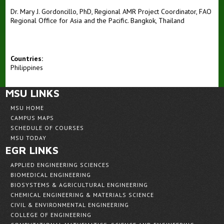
Dr. Mary J. Gordoncillo, PhD, Regional AMR Project Coordinator, FAO
Regional Office for Asia and the Pacific. Bangkok, Thailand
Countries:
Philippines
MSU LINKS
MSU HOME
CAMPUS MAPS
SCHEDULE OF COURSES
MSU TODAY
EGR LINKS
APPLIED ENGINEERING SCIENCES
BIOMEDICAL ENGINEERING
BIOSYSTEMS & AGRICULTURAL ENGINEERING
CHEMICAL ENGINEERING & MATERIALS SCIENCE
CIVIL & ENVIRONMENTAL ENGINEERING
COLLEGE OF ENGINEERING