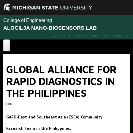
College of Engineering
ALOCILJA NANO-BIOSENSORS LAB
A-Z INDEX
FIND PEOPLE
MAPS
MSU
CONTACT US
Home
GLOBAL ALLIANCE FOR
Dr. Alocilja received the 2016 Undergraduate Mentor of the
Year Award
RAPID DIAGNOSTICS IN
Projects
THE PHILIPPINES
Publications, Presentations, & TED Talk
HOME
People
GARD-East and Southeast Asia (ESEA) Community
Members
Research Team in the Philippines:
Alumni