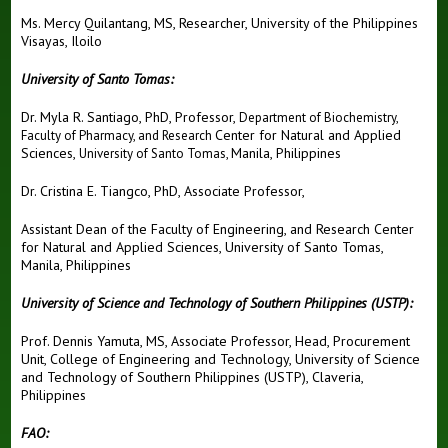
Ms. Mercy Quilantang, MS, Researcher, University of the Philippines
Visayas, Iloilo
University of Santo Tomas:
Dr. Myla R. Santiago, PhD, Professor,
Department of Biochemistry,
Center for Natural and Applied
Faculty of Pharmacy, and Research
Sciences,
Manila, Philippines
University of Santo Tomas,
Dr. Cristina E. Tiangco, PhD, Associate Professor,
Assistant Dean of the Faculty of Engineering, and
Research Center
for Natural and Applied Sciences,
University of Santo Tomas,
Manila, Philippines
University of Science and Technology of Southern Philippines (USTP):
Prof. Dennis Yamuta, MS, Associate Professor, Head, Procurement
Unit, College of Engineering and Technology, University of Science
and Technology of Southern Philippines (USTP), Claveria,
Philippines
FAO: