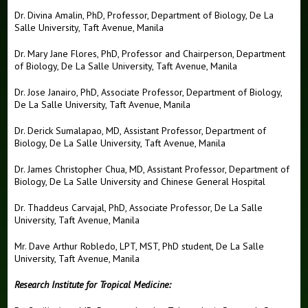
Dr. Divina Amalin, PhD, Professor, Department of Biology, De La
Salle University, Taft Avenue, Manila
Dr. Mary Jane Flores, PhD, Professor and Chairperson, Department
of Biology, De La Salle University, Taft Avenue, Manila
Dr. Jose Janairo, PhD, Associate Professor, Department of Biology,
De La Salle University, Taft Avenue, Manila
Dr. Derick Sumalapao, MD, Assistant Professor, Department of
Biology, De La Salle University, Taft Avenue, Manila
Dr. James Christopher Chua, MD, Assistant Professor, Department of
Biology, De La Salle University and Chinese General Hospital
Dr. Thaddeus Carvajal, PhD, Associate Professor, De La Salle
University, Taft Avenue, Manila
Mr. Dave Arthur Robledo, LPT, MST, PhD student, De La Salle
University, Taft Avenue, Manila
Research Institute for Tropical Medicine: